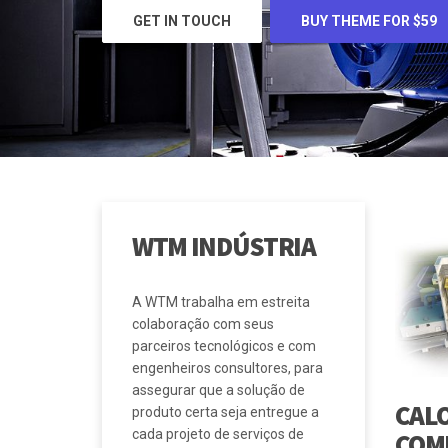
BUY THEME FOR $59
WTM INDÚSTRIA
A WTM trabalha em estreita
colaboração com seus
parceiros tecnológicos e com