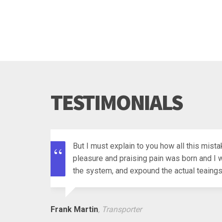
TESTIMONIALS
But I must explain to you how all this mist
pleasure and praising pain was born and I w
the system, and expound the actual teaings 