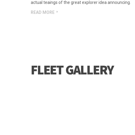
idea announcing.
But i must explain to you how all this mistaken idea of
pain was born and i will give you a complete count of 
actual teaings of the great explorer idea announcing.
READ MORE
FLEET GALLERY