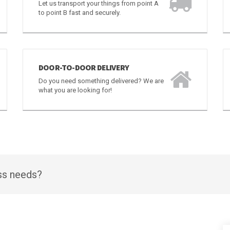
CARGO
Let us transport your things from point A
to point B fast and securely.
DOOR-TO-DOOR DELIVERY
Do you need something delivered? We are
what you are looking for!
ess needs?