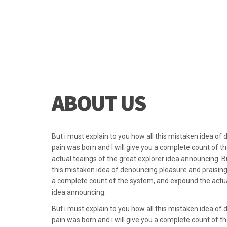
they can help co
they create an
ABOUT US
But i must explain to you how all this mistaken idea of
pain was born and I will give you a complete count of 
actual teaings of the great explorer idea announcing. Bu
this mistaken idea of denouncing pleasure and praising 
a complete count of the system, and expound the actual