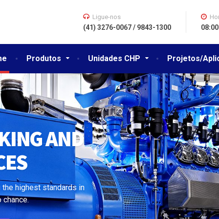
Ligue-nos
Hor
(41) 3276-0067 / 9843-1300
08:00
me
Produtos
Unidades CHP
Projetos/Apl
WE DO
 the highest standards in
o chance.