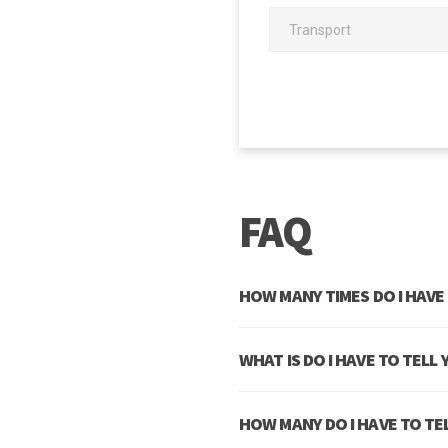
 denouncing pleasure and praising
the system, and expound the
FAQ
HOW MANY TIMES DO I HAVE
WHAT IS DO I HAVE TO TELL