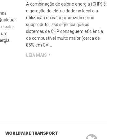
SER
O QUE É CHP
A combinação de calor e energia (CHP) é
a geração de eletricidade no local e a
emas
utilização do calor produzido como
Qualquer
subproduto. Isso significa que os
 e calor
sistemas de CHP conseguem eficiência
a um
de combustível muito maior (cerca de
rgia .
85% em CV …
LEIA MAIS