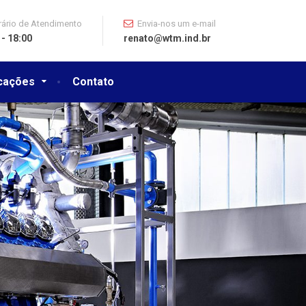
ário de Atendimento
Envia-nos um e-mail
 - 18:00
renato@wtm.ind.br
icações
Contato