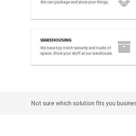
PACKAGING AND STORAGE
We can package and store your things.
WAREHOUSING
We have top notch security and loads of
space. Store your stuff at our warehouse.
Not sure which solution fits you busin