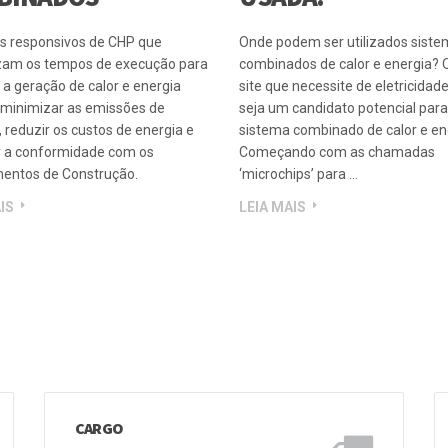
R E ENERGIA
ONDE A CHP PODE 
BINADOS
USADA?
s responsivos de CHP que
Onde podem ser utilizados sist
am os tempos de execução para
combinados de calor e energia? 
 a geração de calor e energia
site que necessite de eletricidade
, minimizar as emissões de
seja um candidato potencial par
 reduzir os custos de energia e
sistema combinado de calor e ene
r a conformidade com os
Começando com as chamadas
entos de Construção.
‘microchips’ para …
IS
LEIA MAIS