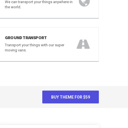
WORLDWIDE TRANSPORT
We can transport your things anywhere in
the world.
GROUND TRANSPORT
Transport your things with our super
moving vans.
BUY THEME FOR $59