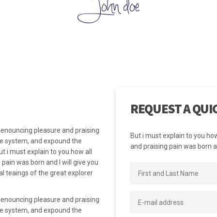
mpanies to determine if they are on the right path and fulfilling their bu
 unwavering and unchanging guide. There are many different types of 
many different examples of core values depending upon the context.
REQUEST A QUI
 denouncing pleasure and praising
But i must explain to you ho
the system, and expound the
and praising pain was born an
t i must explain to you how all
pain was born and I will give you
 teaings of the great explorer