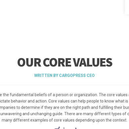
OUR CORE VALUES
WRITTEN BY CARGOPRESS CEO
e the fundamental beliefs of a person or organization. The core values 
 dictate behavior and action. Core values can help people to know what is