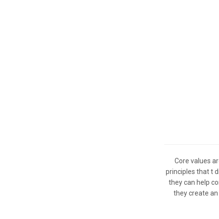
Core values ar
principles that t