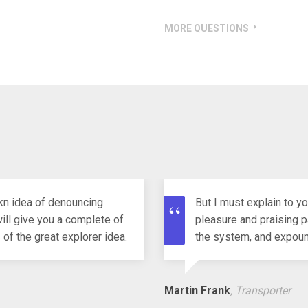
HOW MANY DO I HAVE TO TE
MORE QUESTIONS
akn idea of denouncing
But I must explain to y
ill give you a complete of
pleasure and praising p
of the great explorer idea.
the system, and expound