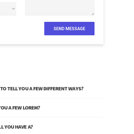
 TO TELL YOU A FEW DIFFERENT WAYS?
 YOU A FEW LOREM?