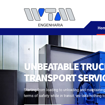
Ho
CRANE TO TRAIN, 
EVERYTHING
Starting from loading to unloading and maintaining
terms of safety while in transit, we take nothing t