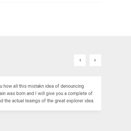
LL YOU HAVE A?
Próximo
Anterior
ou how all this mistakn idea of denouncing
ain was born and I will give you a complete of
 the actual teaings of the great explorer idea.