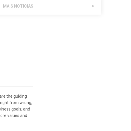
MAIS NOTÍCIAS
are the guiding
 right from wrong,