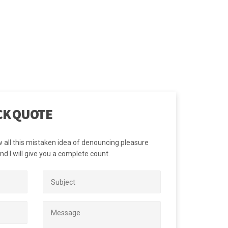
siness goals; and
core values and
CK QUOTE
w all this mistaken idea of denouncing pleasure
d I will give you a complete count.