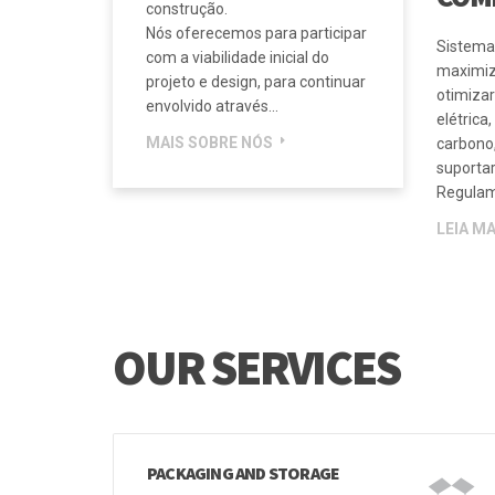
engenheiros consultores, para
assegurar que a solução de
CALO
produto certa seja entregue a
cada projeto de serviços de
COM
construção.
Nós oferecemos para participar
Sistema
com a viabilidade inicial do
maximiz
projeto e design, para continuar
otimizar
envolvido através...
elétrica
MAIS SOBRE NÓS
carbono,
suporta
Regulam
LEIA MA
OUR SERVICES